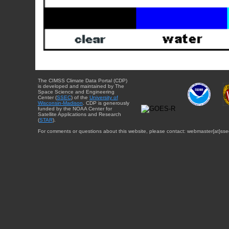
The CIMSS Climate Data Portal (CDP)
is developed and maintained by The
Space Science and Engineering
Center (
SSEC
) of the
University of
Wisconsin-Madison
. CDP is generously
funded by the NOAA Center for
Satellite Applications and Research
(
STAR
).
For comments or questions about this website, please contact: webmaster{at}sse