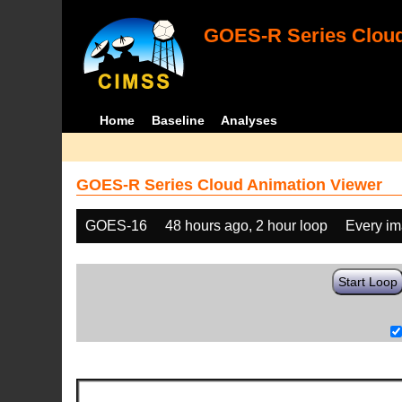
GOES-R Series Cloud
Home
Baseline
Analyses
GOES-R Series Cloud Animation Viewer
GOES-16
48 hours ago, 2 hour loop
Every i
Start Loop