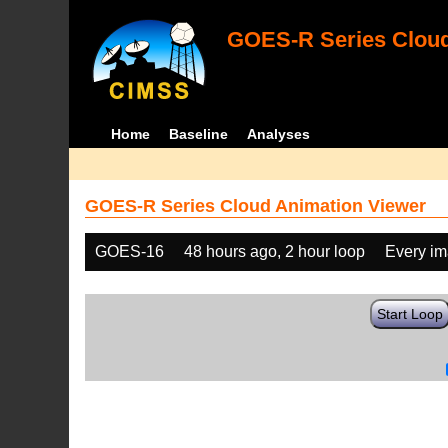
GOES-R Series Cloud
Home
Baseline
Analyses
GOES-R Series Cloud Animation Viewer
GOES-16
48 hours ago, 2 hour loop
Every i
Start Loop