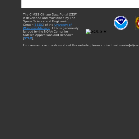
The CIMSS Climate Data Portal (CDP)
is developed and maintained by The
Space Science and Engineering
Center (
SSEC
) of the
University of
Wisconsin-Madison
. CDP is generously
funded by the NOAA Center for
Satellite Applications and Research
(
STAR
).
For comments or questions about this website, please contact: webmaster{at}sse