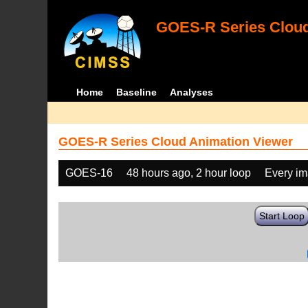
GOES-R Series Cloud
Home
Baseline
Analyses
GOES-R Series Cloud Animation Viewer
GOES-16
48 hours ago, 2 hour loop
Every i
Start Loop