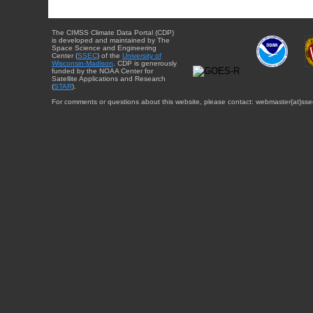
The CIMSS Climate Data Portal (CDP)
is developed and maintained by The
Space Science and Engineering
Center (
SSEC
) of the
University of
Wisconsin-Madison
. CDP is generously
funded by the NOAA Center for
Satellite Applications and Research
(
STAR
).
For comments or questions about this website, please contact: webmaster{at}sse