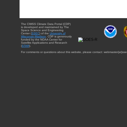
The CIMSS Climate Data Portal (CDP)
is developed and maintained by The
Space Science and Engineering
Center (
SSEC
) of the
University of
Wisconsin-Madison
. CDP is generously
funded by the NOAA Center for
Satellite Applications and Research
(
STAR
).
For comments or questions about this website, please contact: webmaster{at}sse