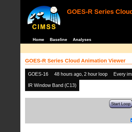
GOES-R Series Cloud
Home
Baseline
Analyses
GOES-R Series Cloud Animation Viewer
GOES-16
48 hours ago, 2 hour loop
Every i
IR Window Band (C13)
Start Loop