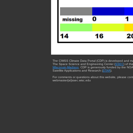
The CIMSS Climate Data Portal (CDP) is developed and m
The Space Science and Engineering Center (
SSEC
) of th
Wisconsin-Madison
. CDP is generously funded by the NOA
Satellite Applications and Research (
STAR
).
For comments or questions about this website, please cont
webmaster{at}ssec.wisc.edu