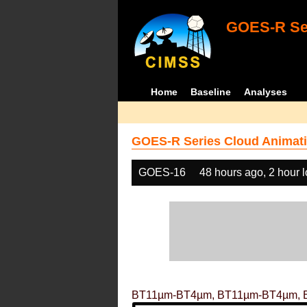
GOES-R Ser
Home
Baseline
Analyses
GOES-R Series Cloud Animati
GOES-16
48 hours ago, 2 hour 
BT11µm-BT4µm, BT11µm-BT4µm, 