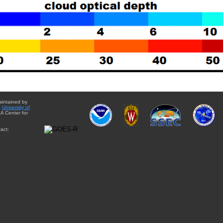
aintained by
e
University of
A Center for
act: