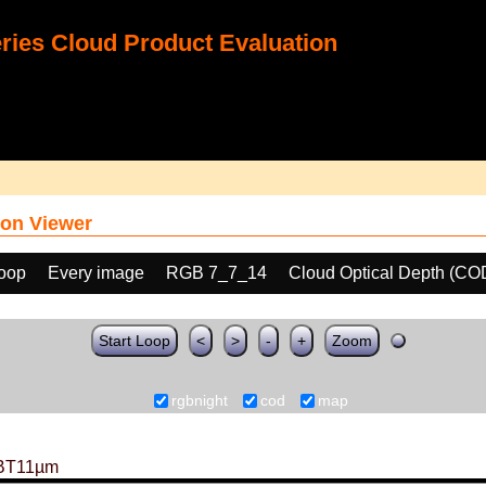
ies Cloud Product Evaluation
on Viewer
loop
Every image
RGB 7_7_14
Cloud Optical Depth (CO
Start Loop
<
>
-
+
Zoom
rgbnight
cod
map
BT11µm