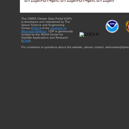
BT11µm-BT4µm, BT11µm-BT4µm, BT11µm
The CIMSS Climate Data Portal (CDP)
is developed and maintained by The
Space Science and Engineering
Center (
SSEC
) of the
University of
Wisconsin-Madison
. CDP is generously
funded by the NOAA Center for
Satellite Applications and Research
(
STAR
).
For comments or questions about this website, please contact: webmaster{at}sse