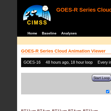
GOES-R Series Cloud
Home
Baseline
Analyses
GOES-R Series Cloud Animation Viewer
GOES-16
48 hours ago, 18 hour loop
Every 
Start Loop