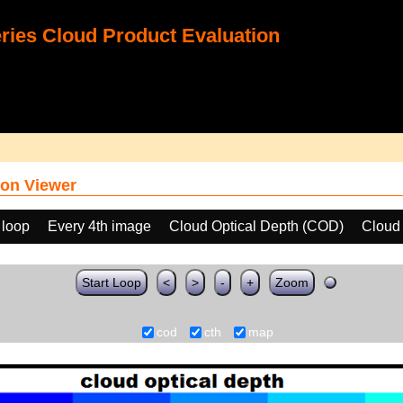
ies Cloud Product Evaluation
on Viewer
 loop
Every 4th image
Cloud Optical Depth (COD)
Cloud
Start Loop
<
>
-
+
Zoom
cod
cth
map