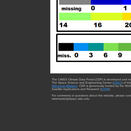
The CIMSS Climate Data Portal (CDP) is developed and m
The Space Science and Engineering Center (
SSEC
) of th
Wisconsin-Madison
. CDP is generously funded by the NOA
Satellite Applications and Research (
STAR
).
For comments or questions about this website, please cont
webmaster{at}ssec.wisc.edu