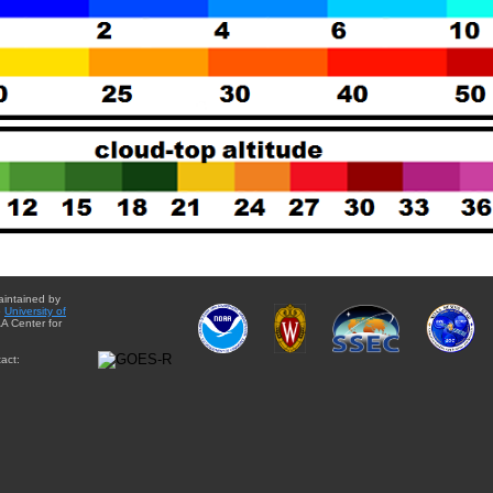
aintained by
e
University of
A Center for
act: