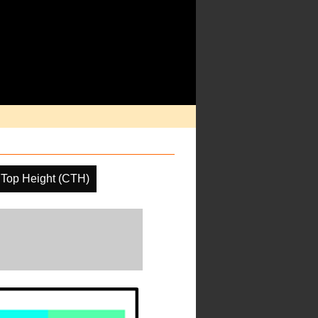
 Top Height (CTH)