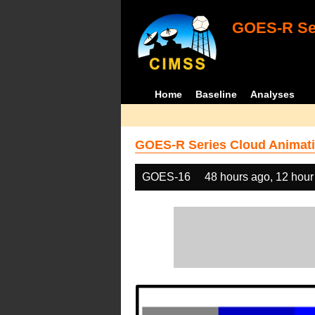
GOES-R Ser
Home
Baseline
Analyses
GOES-R Series Cloud Animati
GOES-16
48 hours ago, 12 hour