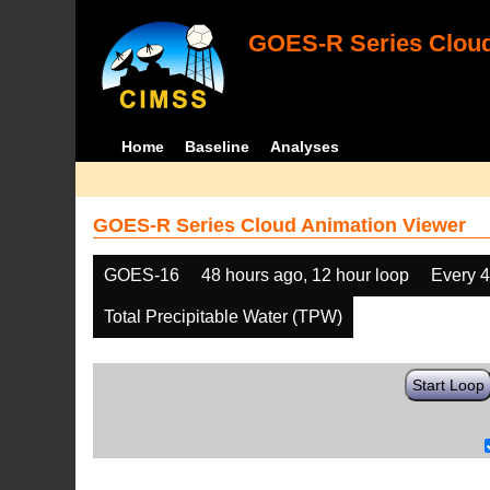
GOES-R Series Cloud
Home
Baseline
Analyses
GOES-R Series Cloud Animation Viewer
GOES-16
48 hours ago, 12 hour loop
Every 
Total Precipitable Water (TPW)
Start Loop