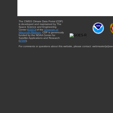
The CIMSS Climate Data Portal (CDP)
is developed and maintained by The
Space Science and Engineering
Center (
SSEC
) of the
University of
Wisconsin-Madison
. CDP is generously
funded by the NOAA Center for
Satellite Applications and Research
(
STAR
).
For comments or questions about this website, please contact: webmaster{at}sse