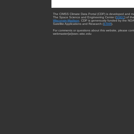
The CIMSS Climate Data Portal (CDP) is developed and m
The Space Science and Engineering Center (
SSEC
) of th
Wisconsin-Madison
. CDP is generously funded by the NOA
Satellite Applications and Research (
STAR
).
For comments or questions about this website, please cont
webmaster{at}ssec.wisc.edu