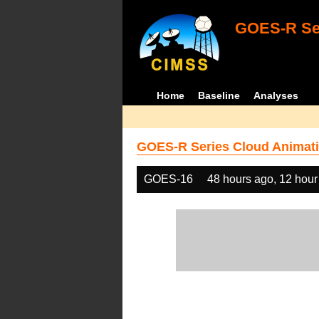
GOES-R Ser
Home
Baseline
Analyses
GOES-R Series Cloud Animati
GOES-16
48 hours ago, 12 hour