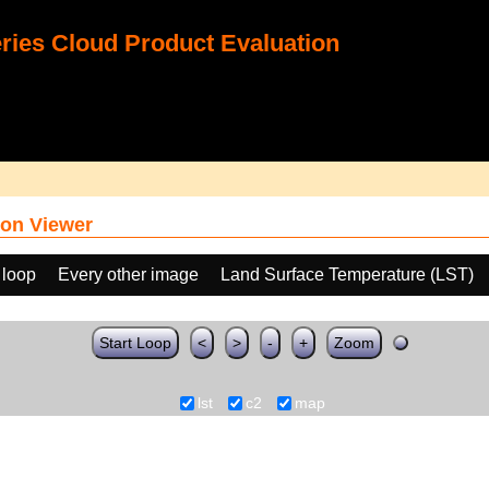
ies Cloud Product Evaluation
on Viewer
 loop
Every other image
Land Surface Temperature (LST)
Start Loop
<
>
-
+
Zoom
lst
c2
map