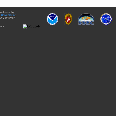
aintained by
e
University of
A Center for
act: