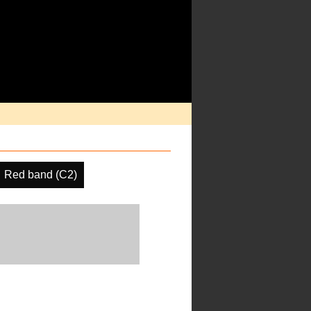
Red band (C2)