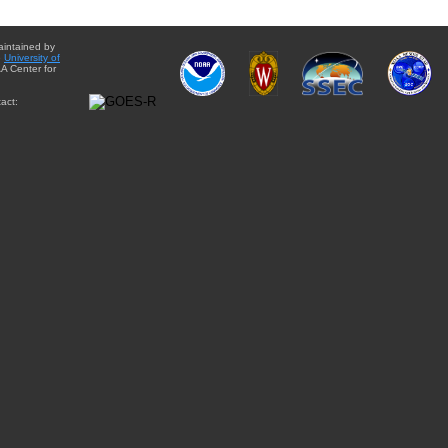
aintained by
e
University of
A Center for
act: