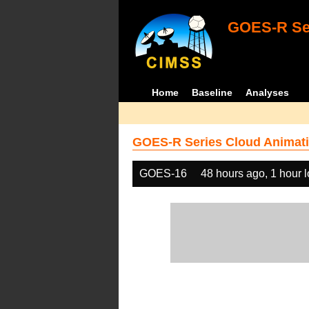
GOES-R Ser
Home
Baseline
Analyses
GOES-R Series Cloud Animati
GOES-16
48 hours ago, 1 hour 