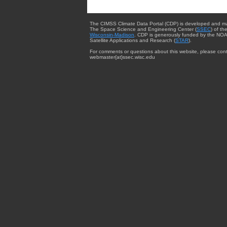
The CIMSS Climate Data Portal (CDP) is developed and m
The Space Science and Engineering Center (
SSEC
) of th
Wisconsin-Madison
. CDP is generously funded by the NOA
Satellite Applications and Research (
STAR
).
For comments or questions about this website, please cont
webmaster{at}ssec.wisc.edu