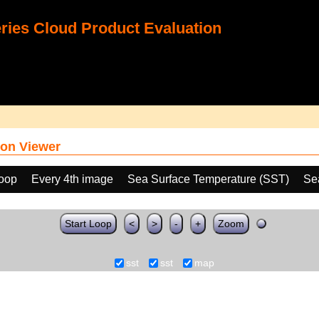
ies Cloud Product Evaluation
on Viewer
loop
Every 4th image
Sea Surface Temperature (SST)
Se
Start Loop
<
>
-
+
Zoom
sst
sst
map