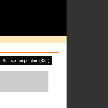
a Surface Temperature (SST)