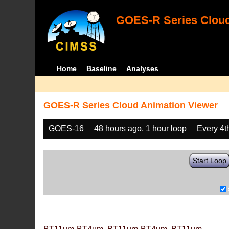
GOES-R Series Cloud
Home
Baseline
Analyses
GOES-R Series Cloud Animation Viewer
GOES-16
48 hours ago, 1 hour loop
Every 4t
Start Loop