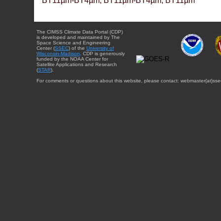
BT11µm-BT4µm, BT11µm-BT4µm, BT11µm
The CIMSS Climate Data Portal (CDP)
is developed and maintained by The
Space Science and Engineering
Center (
SSEC
) of the
University of
Wisconsin-Madison
. CDP is generously
funded by the NOAA Center for
Satellite Applications and Research
(
STAR
).
For comments or questions about this website, please contact: webmaster{at}sse