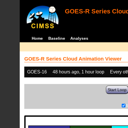
GOES-R Series Cloud
Home
Baseline
Analyses
GOES-R Series Cloud Animation Viewer
GOES-16
48 hours ago, 1 hour loop
Every ot
Start Loop