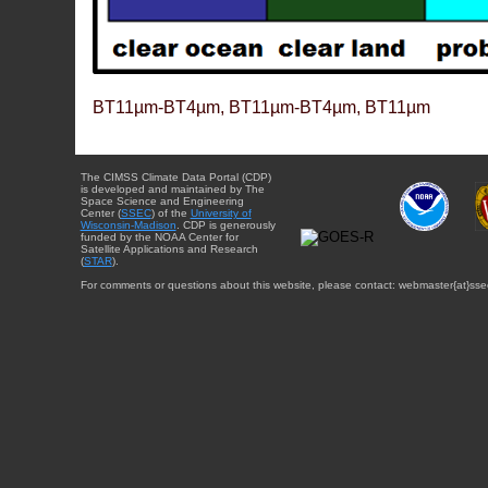
BT11µm-BT4µm, BT11µm-BT4µm, BT11µm
The CIMSS Climate Data Portal (CDP)
is developed and maintained by The
Space Science and Engineering
Center (
SSEC
) of the
University of
Wisconsin-Madison
. CDP is generously
funded by the NOAA Center for
Satellite Applications and Research
(
STAR
).
For comments or questions about this website, please contact: webmaster{at}sse