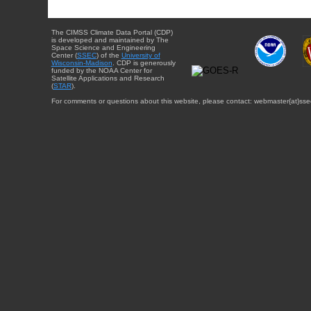
The CIMSS Climate Data Portal (CDP)
is developed and maintained by The
Space Science and Engineering
Center (
SSEC
) of the
University of
Wisconsin-Madison
. CDP is generously
funded by the NOAA Center for
Satellite Applications and Research
(
STAR
).
For comments or questions about this website, please contact: webmaster{at}sse