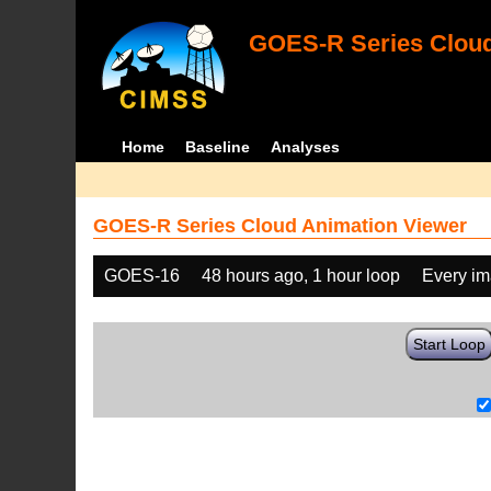
GOES-R Series Cloud
Home
Baseline
Analyses
GOES-R Series Cloud Animation Viewer
GOES-16
48 hours ago, 1 hour loop
Every i
Start Loop