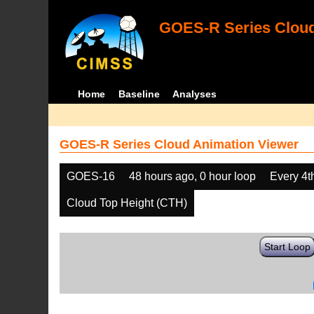
GOES-R Series Cloud
Home
Baseline
Analyses
GOES-R Series Cloud Animation Viewer
GOES-16
48 hours ago, 0 hour loop
Every 4t
Cloud Top Height (CTH)
Start Loop