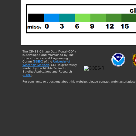
The CIMSS Climate Data Portal (CDP)
is developed and maintained by The
Space Science and Engineering
Center (
SSEC
) of the
University of
Wisconsin-Madison
. CDP is generously
funded by the NOAA Center for
Satellite Applications and Research
(
STAR
).
For comments or questions about this website, please contact: webmaster{at}sse