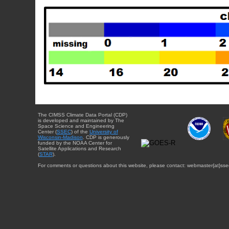
The CIMSS Climate Data Portal (CDP)
is developed and maintained by The
Space Science and Engineering
Center (
SSEC
) of the
University of
Wisconsin-Madison
. CDP is generously
funded by the NOAA Center for
Satellite Applications and Research
(
STAR
).
For comments or questions about this website, please contact: webmaster{at}sse