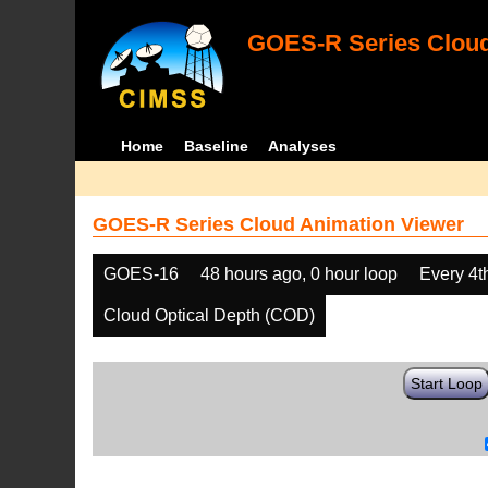
GOES-R Series Cloud
Home
Baseline
Analyses
GOES-R Series Cloud Animation Viewer
GOES-16
48 hours ago, 0 hour loop
Every 4t
Cloud Optical Depth (COD)
Start Loop