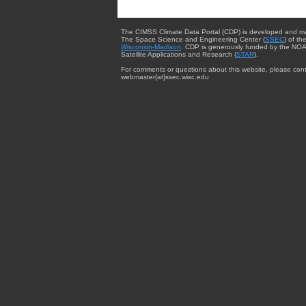
The CIMSS Climate Data Portal (CDP) is developed and m
The Space Science and Engineering Center (
SSEC
) of th
Wisconsin-Madison
. CDP is generously funded by the NOA
Satellite Applications and Research (
STAR
).
For comments or questions about this website, please cont
webmaster{at}ssec.wisc.edu