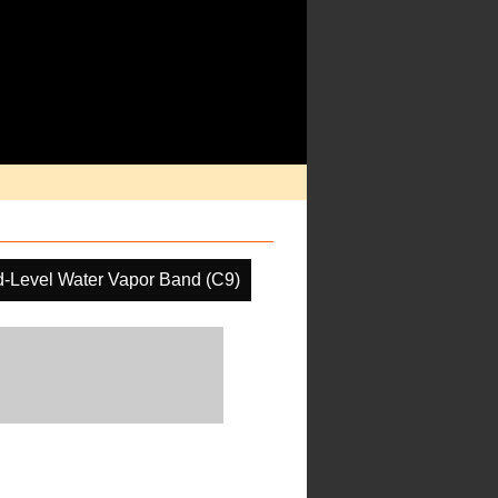
d-Level Water Vapor Band (C9)