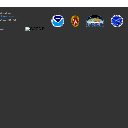
aintained by
e
University of
A Center for
act: