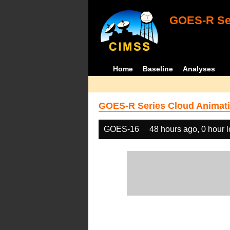
GOES-R Ser
Home
Baseline
Analyses
GOES-R Series Cloud Animati
GOES-16
48 hours ago, 0 hour 