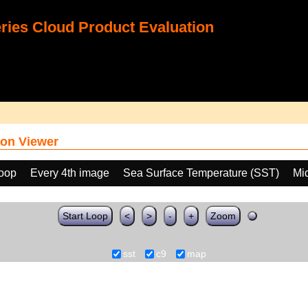
ies Cloud Product Evaluation
on Viewer
loop
Every 4th image
Sea Surface Temperature (SST)
Mi
Start Loop
<
>
-
+
Zoom
sst
c9
map