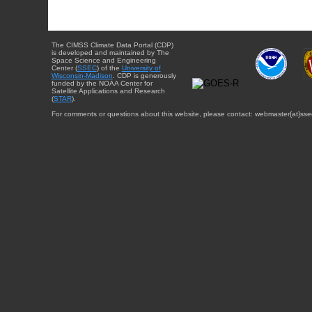
The CIMSS Climate Data Portal (CDP)
is developed and maintained by The
Space Science and Engineering
Center (
SSEC
) of the
University of
Wisconsin-Madison
. CDP is generously
funded by the NOAA Center for
Satellite Applications and Research
(
STAR
).
For comments or questions about this website, please contact: webmaster{at}sse