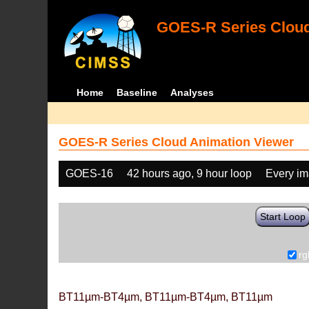
GOES-R Series Cloud
Home
Baseline
Analyses
GOES-R Series Cloud Animation Viewer
GOES-16
42 hours ago, 9 hour loop
Every i
Start Loop
rg
BT11µm-BT4µm, BT11µm-BT4µm, BT11µm