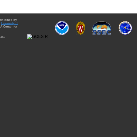
aintained by
e
University of
A Center for
act: