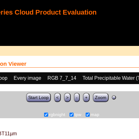
ies Cloud Product Evaluation
on Viewer
loop
Every image
RGB 7_7_14
Total Precipitable Water 
Start Loop
<
>
-
+
Zoom
rgbnight
tpw
map
BT11µm