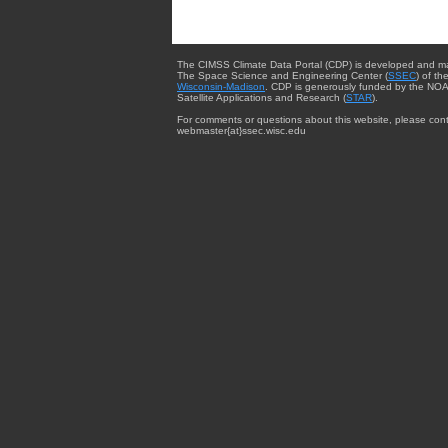
The CIMSS Climate Data Portal (CDP) is developed and m
The Space Science and Engineering Center (
SSEC
) of th
Wisconsin-Madison
. CDP is generously funded by the NOA
Satellite Applications and Research (
STAR
).
For comments or questions about this website, please cont
webmaster{at}ssec.wisc.edu