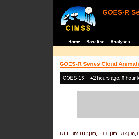
GOES-R Ser
Home
Baseline
Analyses
GOES-R Series Cloud Animati
GOES-16
42 hours ago, 6 hour 
BT11µm-BT4µm, BT11µm-BT4µm, 