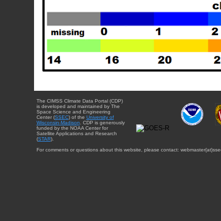
The CIMSS Climate Data Portal (CDP)
is developed and maintained by The
Space Science and Engineering
Center (
SSEC
) of the
University of
Wisconsin-Madison
. CDP is generously
funded by the NOAA Center for
Satellite Applications and Research
(
STAR
).
For comments or questions about this website, please contact: webmaster{at}sse