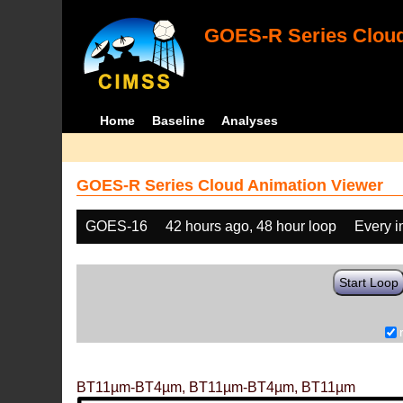
GOES-R Series Cloud
Home
Baseline
Analyses
GOES-R Series Cloud Animation Viewer
GOES-16
42 hours ago, 48 hour loop
Every 
Start Loop
BT11µm-BT4µm, BT11µm-BT4µm, BT11µm