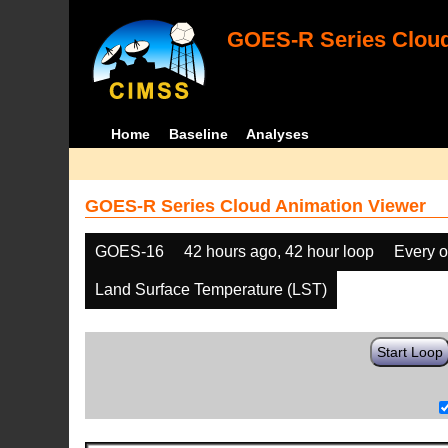
GOES-R Series Cloud
Home
Baseline
Analyses
GOES-R Series Cloud Animation Viewer
GOES-16
42 hours ago, 42 hour loop
Every o
Land Surface Temperature (LST)
Start Loop