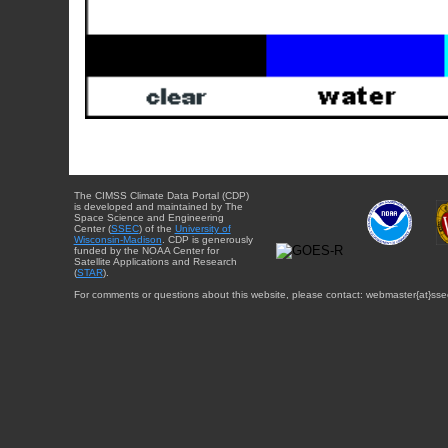
The CIMSS Climate Data Portal (CDP)
is developed and maintained by The
Space Science and Engineering
Center (
SSEC
) of the
University of
Wisconsin-Madison
. CDP is generously
funded by the NOAA Center for
Satellite Applications and Research
(
STAR
).
For comments or questions about this website, please contact: webmaster{at}sse