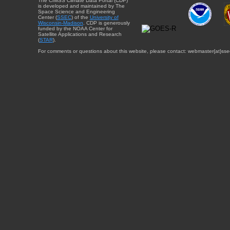
The CIMSS Climate Data Portal (CDP)
is developed and maintained by The
Space Science and Engineering
Center (
SSEC
) of the
University of
Wisconsin-Madison
. CDP is generously
funded by the NOAA Center for
Satellite Applications and Research
(
STAR
).
For comments or questions about this website, please contact: webmaster{at}sse