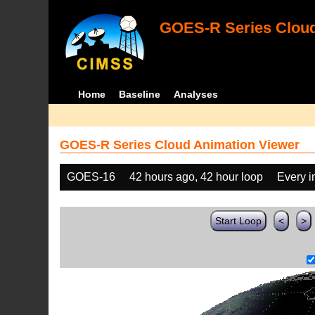
GOES-R Series Cloud
Home
Baseline
Analyses
GOES-R Series Cloud Animation Viewer
GOES-16
42 hours ago, 42 hour loop
Every 
Start Loop
<
>