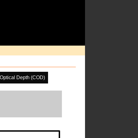
Optical Depth (COD)