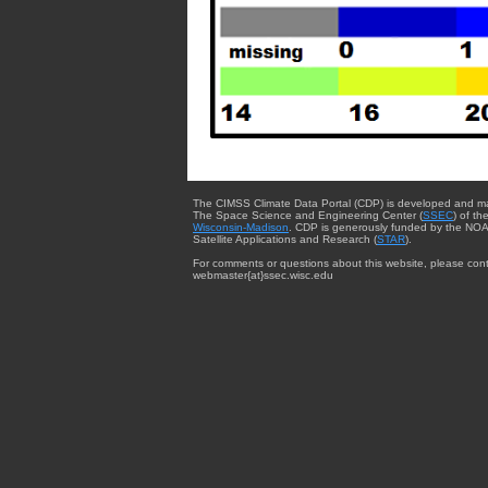
The CIMSS Climate Data Portal (CDP) is developed and m
The Space Science and Engineering Center (
SSEC
) of th
Wisconsin-Madison
. CDP is generously funded by the NOA
Satellite Applications and Research (
STAR
).
For comments or questions about this website, please cont
webmaster{at}ssec.wisc.edu