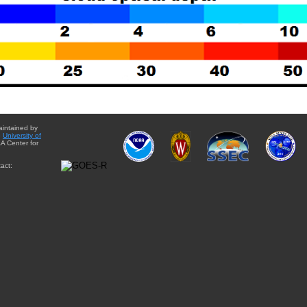
aintained by
e
University of
A Center for
act: