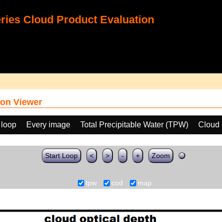
ies Cloud Product Evaluation
on Viewer
 loop
Every image
Total Precipitable Water (TPW)
Cloud 
Start Loop
<
>
-
+
Zoom
tpw
cod
map