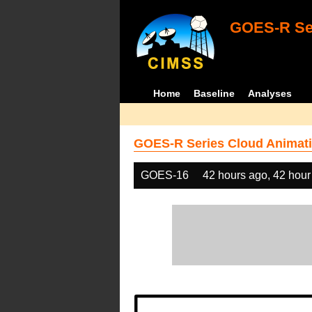
GOES-R Ser
Home
Baseline
Analyses
GOES-R Series Cloud Animati
GOES-16
42 hours ago, 42 hour