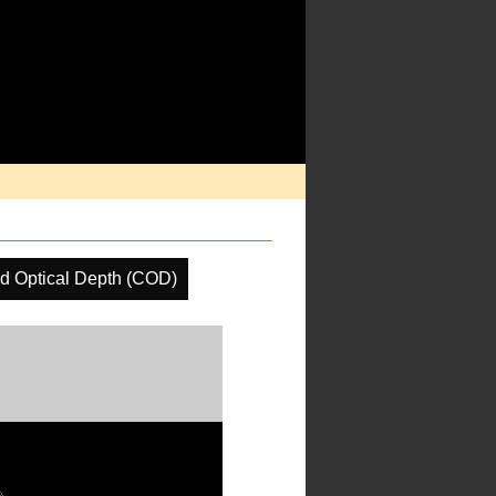
d Optical Depth (COD)