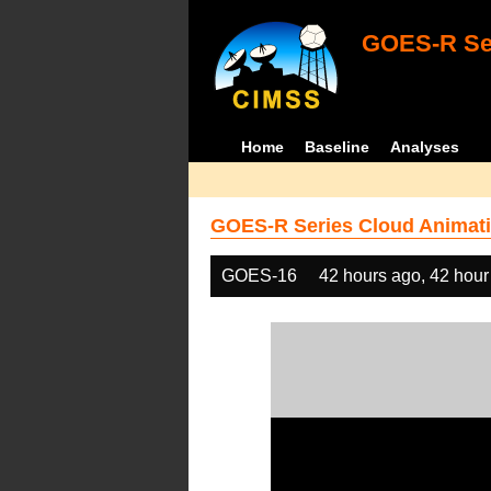
GOES-R Ser
Home
Baseline
Analyses
GOES-R Series Cloud Animati
GOES-16
42 hours ago, 42 hour