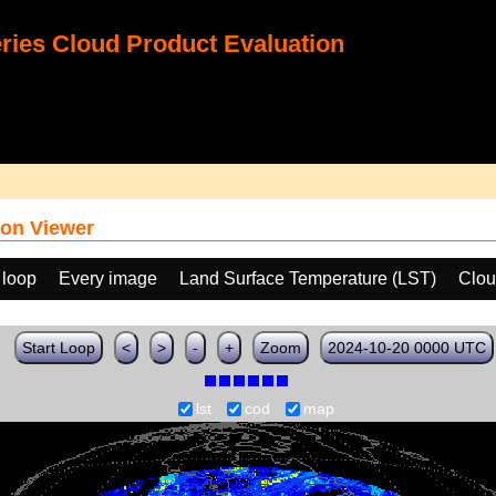
ies Cloud Product Evaluation
on Viewer
 loop
Every image
Land Surface Temperature (LST)
Clou
Start Loop
<
>
-
+
Zoom
2024-10-20 0000 UTC
lst
cod
map