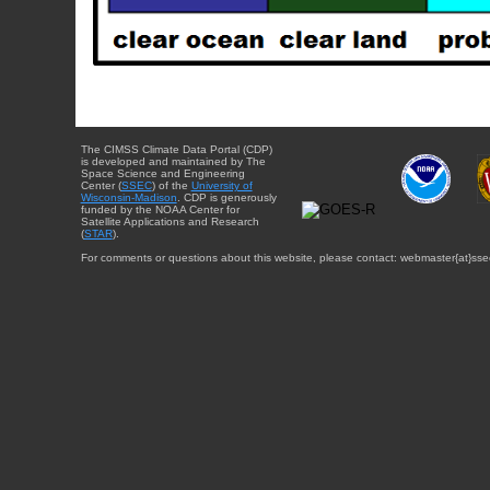
The CIMSS Climate Data Portal (CDP)
is developed and maintained by The
Space Science and Engineering
Center (
SSEC
) of the
University of
Wisconsin-Madison
. CDP is generously
funded by the NOAA Center for
Satellite Applications and Research
(
STAR
).
For comments or questions about this website, please contact: webmaster{at}sse