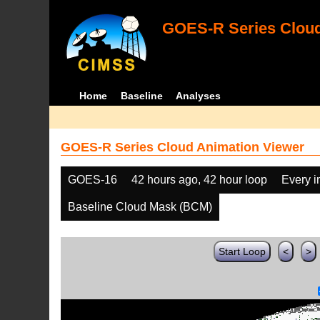
GOES-R Series Cloud
Home
Baseline
Analyses
GOES-R Series Cloud Animation Viewer
GOES-16
42 hours ago, 42 hour loop
Every 
Baseline Cloud Mask (BCM)
Start Loop
<
>