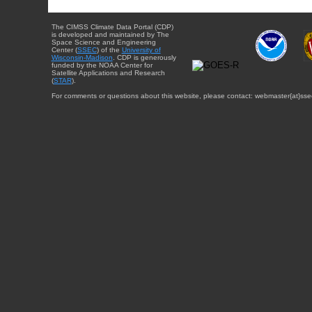
The CIMSS Climate Data Portal (CDP)
is developed and maintained by The
Space Science and Engineering
Center (
SSEC
) of the
University of
Wisconsin-Madison
. CDP is generously
funded by the NOAA Center for
Satellite Applications and Research
(
STAR
).
For comments or questions about this website, please contact: webmaster{at}sse