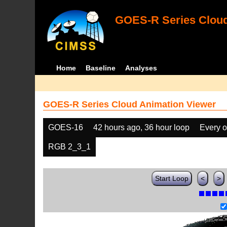
GOES-R Series Cloud
Home
Baseline
Analyses
GOES-R Series Cloud Animation Viewer
GOES-16
42 hours ago, 36 hour loop
Every o
RGB 2_3_1
Start Loop
<
>