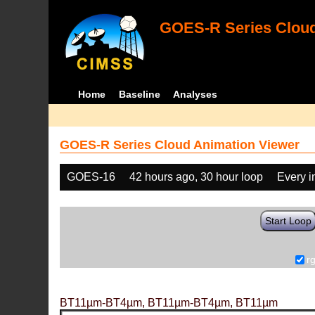
GOES-R Series Cloud
Home
Baseline
Analyses
GOES-R Series Cloud Animation Viewer
GOES-16
42 hours ago, 30 hour loop
Every 
Start Loop
r
BT11µm-BT4µm, BT11µm-BT4µm, BT11µm