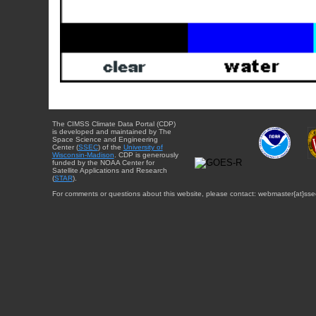
The CIMSS Climate Data Portal (CDP)
is developed and maintained by The
Space Science and Engineering
Center (
SSEC
) of the
University of
Wisconsin-Madison
. CDP is generously
funded by the NOAA Center for
Satellite Applications and Research
(
STAR
).
For comments or questions about this website, please contact: webmaster{at}sse