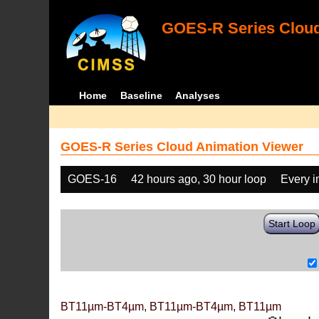
GOES-R Series Cloud
Home
Baseline
Analyses
GOES-R Series Cloud Animation Viewer
GOES-16
42 hours ago, 30 hour loop
Every 
Start Loop
BT11µm-BT4µm, BT11µm-BT4µm, BT11µm