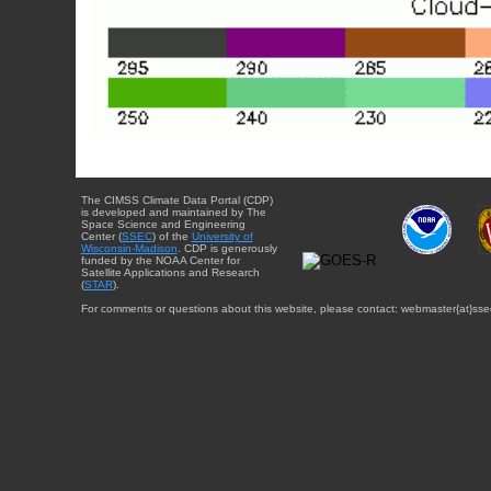
The CIMSS Climate Data Portal (CDP)
is developed and maintained by The
Space Science and Engineering
Center (
SSEC
) of the
University of
Wisconsin-Madison
. CDP is generously
funded by the NOAA Center for
Satellite Applications and Research
(
STAR
).
For comments or questions about this website, please contact: webmaster{at}sse