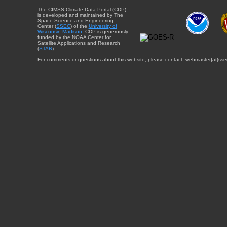
The CIMSS Climate Data Portal (CDP)
is developed and maintained by The
Space Science and Engineering
Center (
SSEC
) of the
University of
Wisconsin-Madison
. CDP is generously
funded by the NOAA Center for
Satellite Applications and Research
(
STAR
).
For comments or questions about this website, please contact: webmaster{at}sse