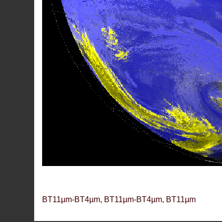
BT11µm-BT4µm, BT11µm-BT4µm, BT11µm