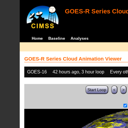
GOES-R Series Cloud
Home
Baseline
Analyses
GOES-R Series Cloud Animation Viewer
GOES-16
42 hours ago, 3 hour loop
Every ot
Start Loop
<
>