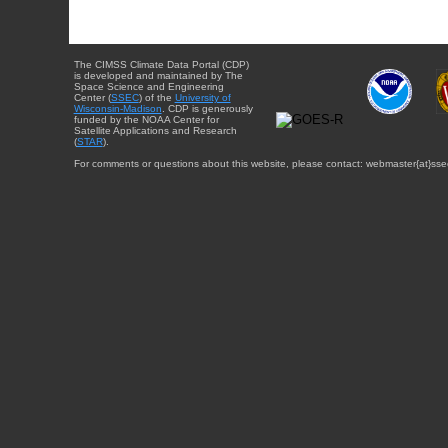
The CIMSS Climate Data Portal (CDP)
is developed and maintained by The
Space Science and Engineering
Center (
SSEC
) of the
University of
Wisconsin-Madison
. CDP is generously
funded by the NOAA Center for
Satellite Applications and Research
(
STAR
).
For comments or questions about this website, please contact: webmaster{at}sse