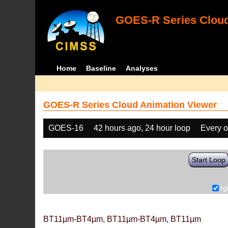
GOES-R Series Cloud
Home
Baseline
Analyses
GOES-R Series Cloud Animation Viewer
GOES-16
42 hours ago, 24 hour loop
Every o
Start Loop
rg
BT11µm-BT4µm, BT11µm-BT4µm, BT11µm