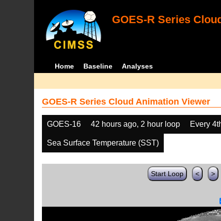
GOES-R Series Cloud
Home
Baseline
Analyses
GOES-R Series Cloud Animation Viewer
GOES-16
42 hours ago, 2 hour loop
Every 4t
Sea Surface Temperature (SST)
Start Loop
<
>