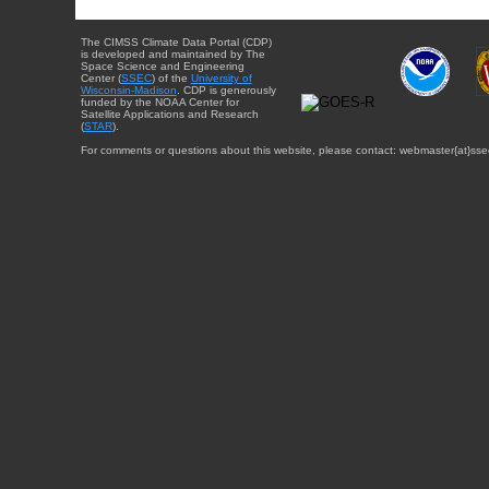
The CIMSS Climate Data Portal (CDP)
is developed and maintained by The
Space Science and Engineering
Center (
SSEC
) of the
University of
Wisconsin-Madison
. CDP is generously
funded by the NOAA Center for
Satellite Applications and Research
(
STAR
).
For comments or questions about this website, please contact: webmaster{at}sse