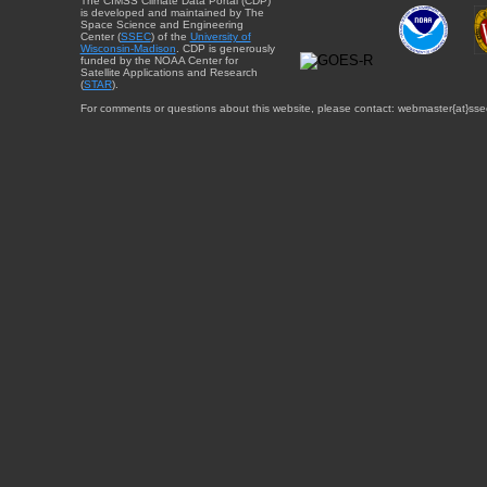
The CIMSS Climate Data Portal (CDP)
is developed and maintained by The
Space Science and Engineering
Center (
SSEC
) of the
University of
Wisconsin-Madison
. CDP is generously
funded by the NOAA Center for
Satellite Applications and Research
(
STAR
).
For comments or questions about this website, please contact: webmaster{at}sse