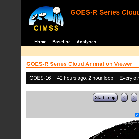
GOES-R Series Cloud
Home
Baseline
Analyses
GOES-R Series Cloud Animation Viewer
GOES-16
42 hours ago, 2 hour loop
Every ot
Start Loop
<
>