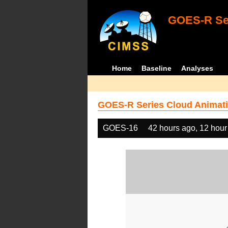
GOES-R Ser
Home
Baseline
Analyses
GOES-R Series Cloud Animati
GOES-16
42 hours ago, 12 hour