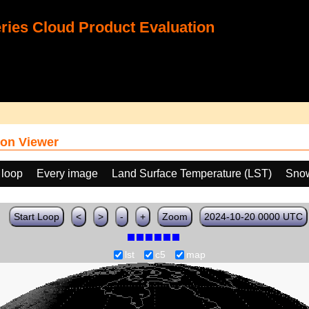
ies Cloud Product Evaluation
on Viewer
 loop
Every image
Land Surface Temperature (LST)
Snow
Start Loop
<
>
-
+
Zoom
2024-10-20 0000 UTC
lst
c5
map