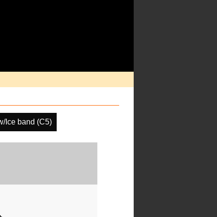
/Ice band (C5)