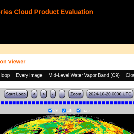
ies Cloud Product Evaluation
on Viewer
 loop
Every image
Mid-Level Water Vapor Band (C9)
Clo
Start Loop
<
>
-
+
Zoom
2024-10-20 0000 UTC
c9
cth
map