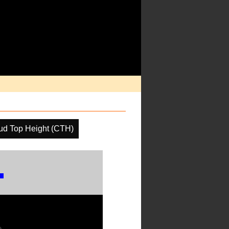
ud Top Height (CTH)