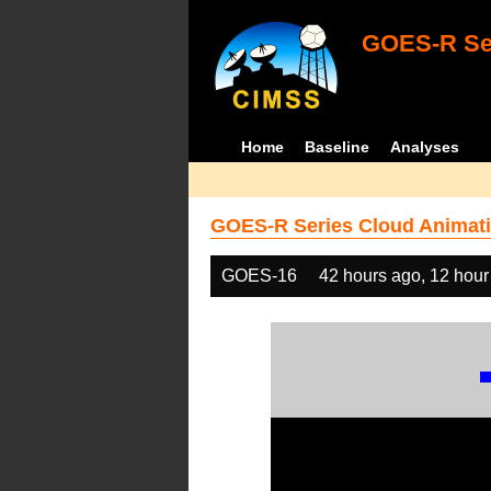
GOES-R Ser
Home
Baseline
Analyses
GOES-R Series Cloud Animati
GOES-16
42 hours ago, 12 hour