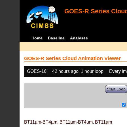
GOES-R Series Cloud
Home
Baseline
Analyses
GOES-R Series Cloud Animation Viewer
GOES-16
42 hours ago, 1 hour loop
Every i
Start Loop
BT11µm-BT4µm, BT11µm-BT4µm, BT11µm