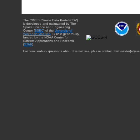
The CIMSS Climate Data Portal (CDP)
is developed and maintained by The
Space Science and Engineering
Center (
SSEC
) of the
University of
Wisconsin-Madison
. CDP is generously
funded by the NOAA Center for
Satellite Applications and Research
(
STAR
).
For comments or questions about this website, please contact: webmaster{at}sse