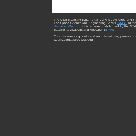
The CIMSS Climate Data Portal (CDP) is developed and m
The Space Science and Engineering Center (
SSEC
) of th
Wisconsin-Madison
. CDP is generously funded by the NOA
Satellite Applications and Research (
STAR
).
For comments or questions about this website, please cont
webmaster{at}ssec.wisc.edu