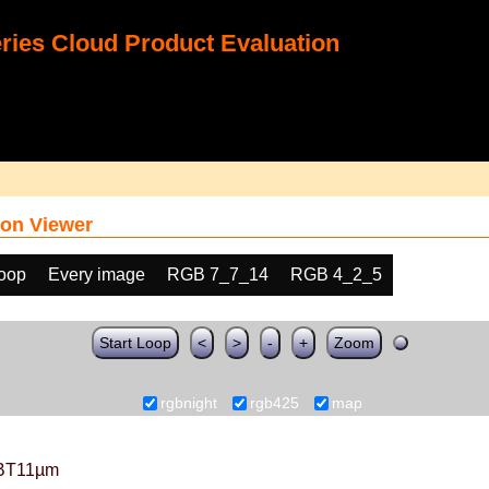
ies Cloud Product Evaluation
on Viewer
loop
Every image
RGB 7_7_14
RGB 4_2_5
Start Loop
<
>
-
+
Zoom
rgbnight
rgb425
map
BT11µm