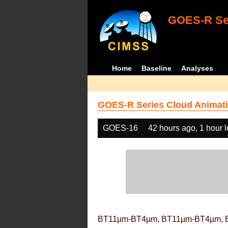
GOES-R Ser
Home
Baseline
Analyses
GOES-R Series Cloud Animati
GOES-16
42 hours ago, 1 hour 
BT11µm-BT4µm, BT11µm-BT4µm, 