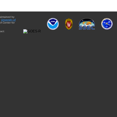
aintained by
e
University of
A Center for
act: