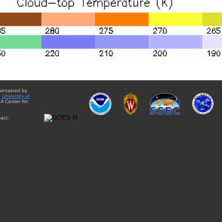
aintained by
e
University of
A Center for
act: