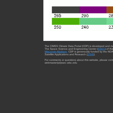
The CIMSS Climate Data Portal (CDP) is developed and m
The Space Science and Engineering Center (
SSEC
) of th
Wisconsin-Madison
. CDP is generously funded by the NOA
Satellite Applications and Research (
STAR
).
For comments or questions about this website, please cont
webmaster{at}ssec.wisc.edu