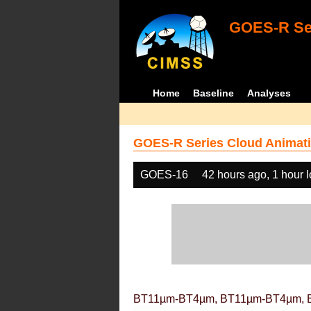
GOES-R Ser
Home
Baseline
Analyses
GOES-R Series Cloud Animati
GOES-16
42 hours ago, 1 hour 
BT11µm-BT4µm, BT11µm-BT4µm, 