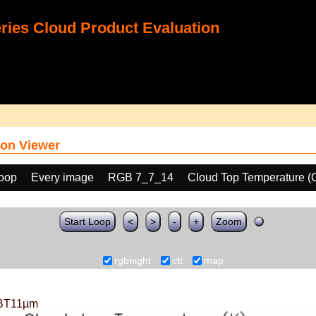
ies Cloud Product Evaluation
on Viewer
loop
Every image
RGB 7_7_14
Cloud Top Temperature (
Start Loop
<
>
-
+
Zoom
rgbnight
ctt
map
BT11µm