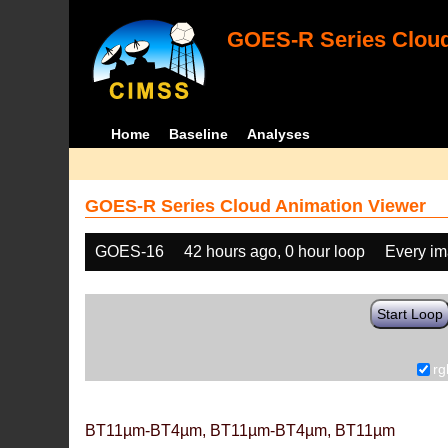
GOES-R Series Cloud
Home
Baseline
Analyses
GOES-R Series Cloud Animation Viewer
GOES-16
42 hours ago, 0 hour loop
Every i
Start Loop
rg
BT11µm-BT4µm, BT11µm-BT4µm, BT11µm