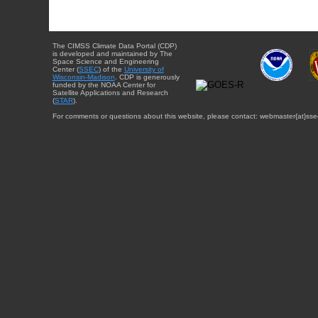
The CIMSS Climate Data Portal (CDP)
is developed and maintained by The
Space Science and Engineering
Center (
SSEC
) of the
University of
Wisconsin-Madison
. CDP is generously
funded by the NOAA Center for
Satellite Applications and Research
(
STAR
).
For comments or questions about this website, please contact: webmaster{at}sse