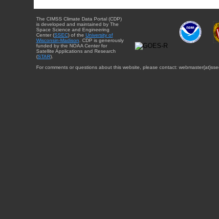
The CIMSS Climate Data Portal (CDP)
is developed and maintained by The
Space Science and Engineering
Center (
SSEC
) of the
University of
Wisconsin-Madison
. CDP is generously
funded by the NOAA Center for
Satellite Applications and Research
(
STAR
).
For comments or questions about this website, please contact: webmaster{at}sse