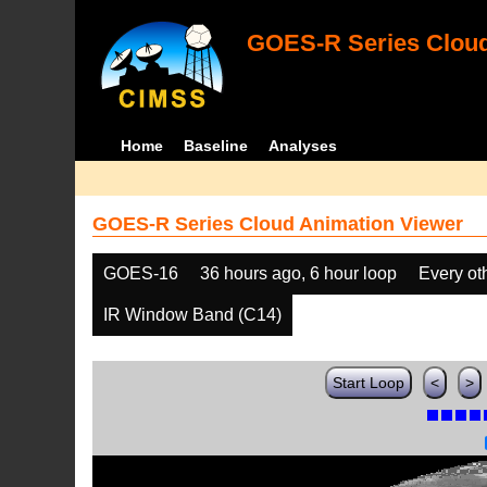
GOES-R Series Cloud
Home
Baseline
Analyses
GOES-R Series Cloud Animation Viewer
GOES-16
36 hours ago, 6 hour loop
Every ot
IR Window Band (C14)
Start Loop
<
>