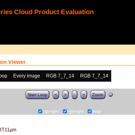
ies Cloud Product Evaluation
on Viewer
loop
Every image
RGB 7_7_14
RGB 7_7_14
Start Loop
<
>
-
+
Zoom
rgbnight
rgbnight
map
BT11µm