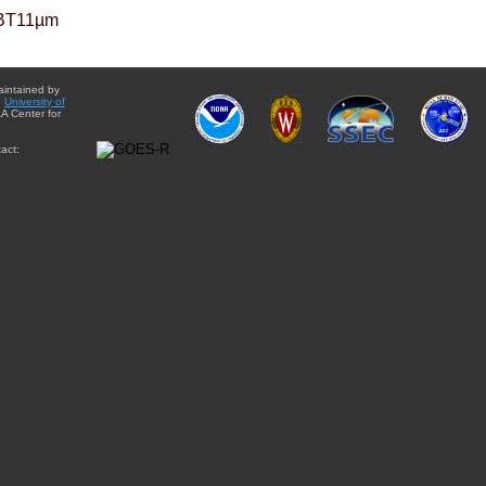
BT11µm
aintained by
e
University of
A Center for
act: