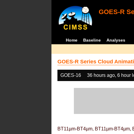
GOES-R Ser
Home
Baseline
Analyses
GOES-R Series Cloud Animati
GOES-16
36 hours ago, 6 hour 
BT11µm-BT4µm, BT11µm-BT4µm, 