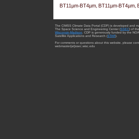
BT11µm-BT4µm, BT11µm-BT4µm, 
The CIMSS Climate Data Portal (CDP) is developed and m
The Space Science and Engineering Center (
SSEC
) of th
Wisconsin-Madison
. CDP is generously funded by the NOA
Satellite Applications and Research (
STAR
).
For comments or questions about this website, please cont
webmaster{at}ssec.wisc.edu