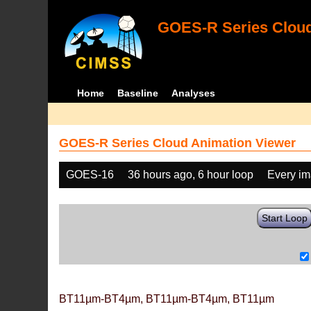
GOES-R Series Cloud
Home
Baseline
Analyses
GOES-R Series Cloud Animation Viewer
GOES-16
36 hours ago, 6 hour loop
Every i
Start Loop
BT11µm-BT4µm, BT11µm-BT4µm, BT11µm