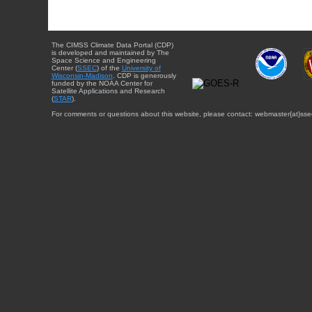
The CIMSS Climate Data Portal (CDP)
is developed and maintained by The
Space Science and Engineering
Center (
SSEC
) of the
University of
Wisconsin-Madison
. CDP is generously
funded by the NOAA Center for
Satellite Applications and Research
(
STAR
).
For comments or questions about this website, please contact: webmaster{at}sse