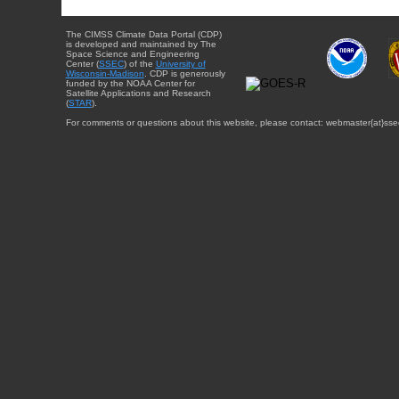
The CIMSS Climate Data Portal (CDP)
is developed and maintained by The
Space Science and Engineering
Center (
SSEC
) of the
University of
Wisconsin-Madison
. CDP is generously
funded by the NOAA Center for
Satellite Applications and Research
(
STAR
).
For comments or questions about this website, please contact: webmaster{at}sse