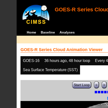
GOES-R Series Cloud
Home
Baseline
Analyses
GOES-R Series Cloud Animation Viewer
GOES-16
36 hours ago, 48 hour loop
Every 
Sea Surface Temperature (SST)
Start Loop
<
>