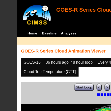
GOES-R Series Cloud
Home
Baseline
Analyses
GOES-R Series Cloud Animation Viewer
GOES-16
36 hours ago, 48 hour loop
Every 
Cloud Top Temperature (CTT)
Start Loop
<
>