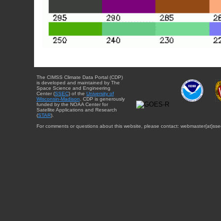
The CIMSS Climate Data Portal (CDP)
is developed and maintained by The
Space Science and Engineering
Center (
SSEC
) of the
University of
Wisconsin-Madison
. CDP is generously
funded by the NOAA Center for
Satellite Applications and Research
(
STAR
).
For comments or questions about this website, please contact: webmaster{at}sse