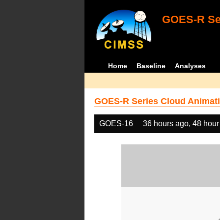
GOES-R Ser
Home
Baseline
Analyses
GOES-R Series Cloud Animati
GOES-16
36 hours ago, 48 hour