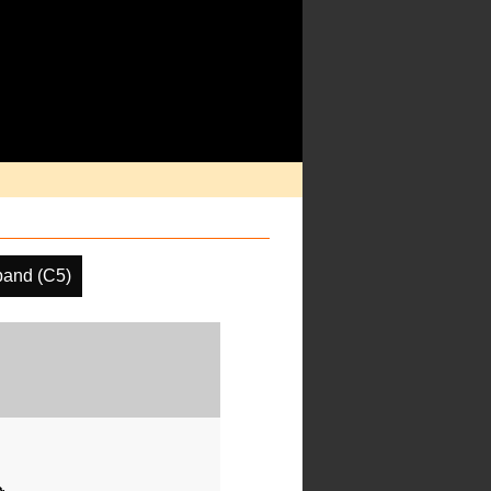
band (C5)