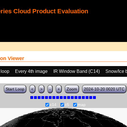
ies Cloud Product Evaluation
on Viewer
 loop
Every 4th image
IR Window Band (C14)
Snow/Ice 
Start Loop
<
>
-
+
Zoom
2024-10-20 0020 UTC
c14
c5
map