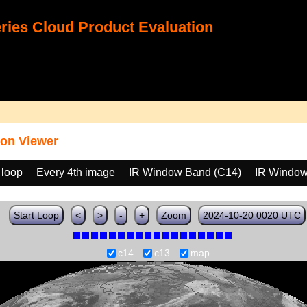
ies Cloud Product Evaluation
on Viewer
 loop
Every 4th image
IR Window Band (C14)
IR Window
Start Loop
<
>
-
+
Zoom
2024-10-20 0020 UTC
c14
c13
map