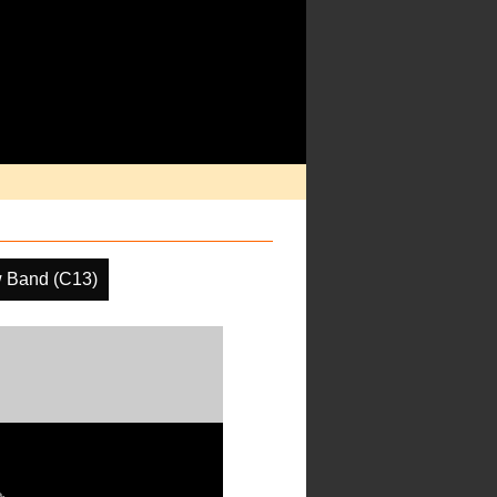
 Band (C13)