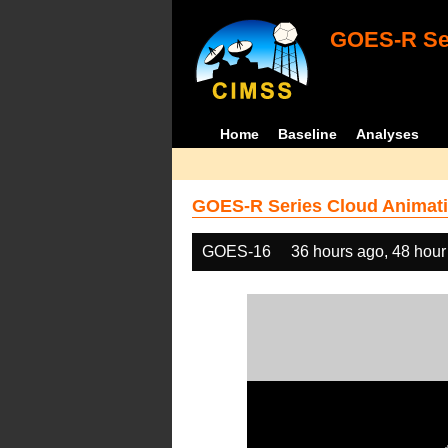
GOES-R Ser
Home
Baseline
Analyses
GOES-R Series Cloud Animati
GOES-16
36 hours ago, 48 hour