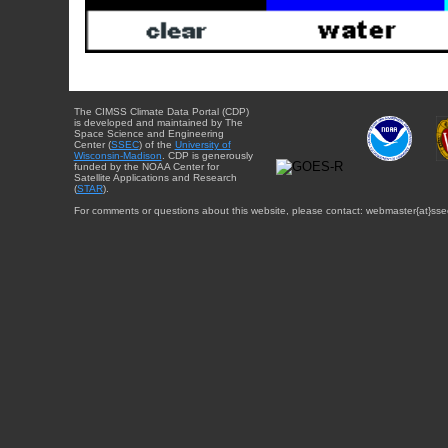
The CIMSS Climate Data Portal (CDP)
is developed and maintained by The
Space Science and Engineering
Center (
SSEC
) of the
University of
Wisconsin-Madison
. CDP is generously
funded by the NOAA Center for
Satellite Applications and Research
(
STAR
).
For comments or questions about this website, please contact: webmaster{at}sse