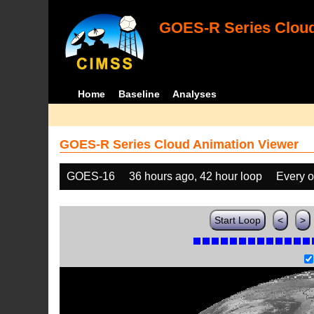
GOES-R Series Cloud
Home
Baseline
Analyses
GOES-R Series Cloud Animation Viewer
GOES-16
36 hours ago, 42 hour loop
Every o
Start Loop
<
>