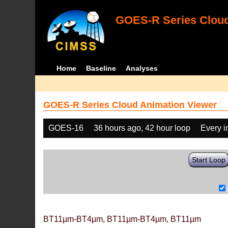
GOES-R Series Cloud
Home
Baseline
Analyses
GOES-R Series Cloud Animation Viewer
GOES-16
36 hours ago, 42 hour loop
Every 
Start Loop
BT11µm-BT4µm, BT11µm-BT4µm, BT11µm