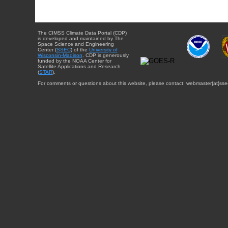
The CIMSS Climate Data Portal (CDP)
is developed and maintained by The
Space Science and Engineering
Center (
SSEC
) of the
University of
Wisconsin-Madison
. CDP is generously
funded by the NOAA Center for
Satellite Applications and Research
(
STAR
).
For comments or questions about this website, please contact: webmaster{at}sse