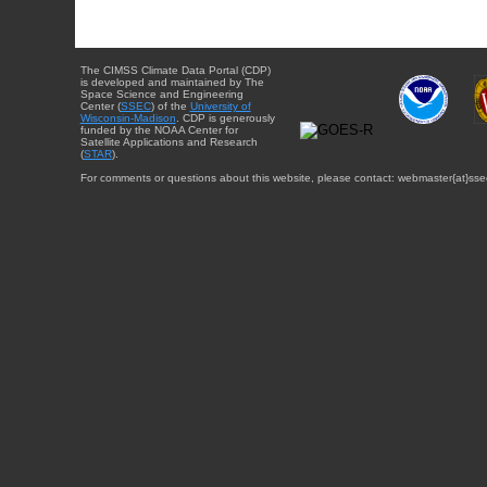
The CIMSS Climate Data Portal (CDP)
is developed and maintained by The
Space Science and Engineering
Center (
SSEC
) of the
University of
Wisconsin-Madison
. CDP is generously
funded by the NOAA Center for
Satellite Applications and Research
(
STAR
).
For comments or questions about this website, please contact: webmaster{at}sse