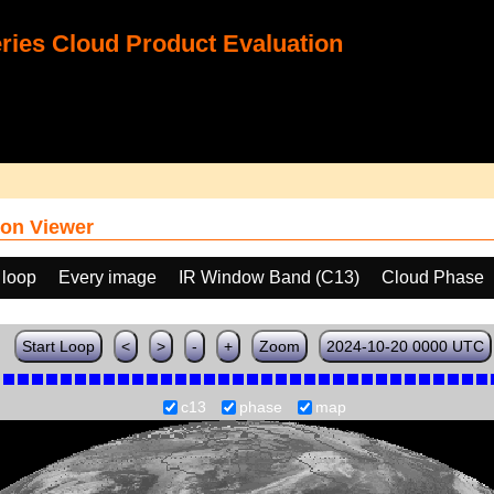
ies Cloud Product Evaluation
on Viewer
 loop
Every image
IR Window Band (C13)
Cloud Phase
Start Loop
<
>
-
+
Zoom
2024-10-20 0000 UTC
c13
phase
map