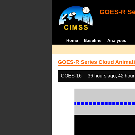
GOES-R Ser
Home
Baseline
Analyses
GOES-R Series Cloud Animati
GOES-16
36 hours ago, 42 hour