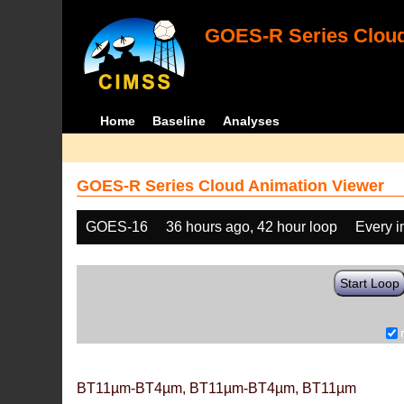
GOES-R Series Cloud
Home
Baseline
Analyses
GOES-R Series Cloud Animation Viewer
GOES-16
36 hours ago, 42 hour loop
Every 
Start Loop
BT11µm-BT4µm, BT11µm-BT4µm, BT11µm