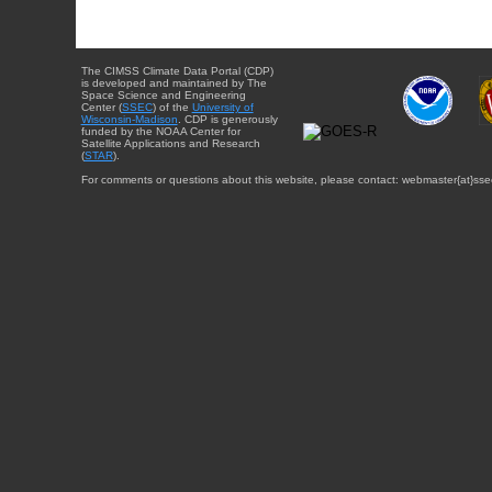
The CIMSS Climate Data Portal (CDP)
is developed and maintained by The
Space Science and Engineering
Center (
SSEC
) of the
University of
Wisconsin-Madison
. CDP is generously
funded by the NOAA Center for
Satellite Applications and Research
(
STAR
).
For comments or questions about this website, please contact: webmaster{at}sse