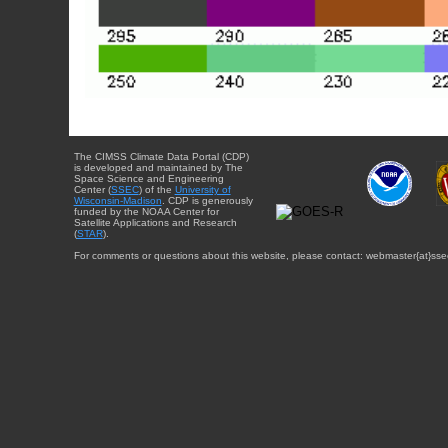
The CIMSS Climate Data Portal (CDP)
is developed and maintained by The
Space Science and Engineering
Center (
SSEC
) of the
University of
Wisconsin-Madison
. CDP is generously
funded by the NOAA Center for
Satellite Applications and Research
(
STAR
).
For comments or questions about this website, please contact: webmaster{at}sse