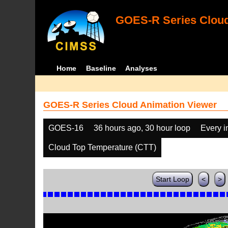
GOES-R Series Cloud
Home
Baseline
Analyses
GOES-R Series Cloud Animation Viewer
GOES-16
36 hours ago, 30 hour loop
Every 
Cloud Top Temperature (CTT)
Start Loop
<
>